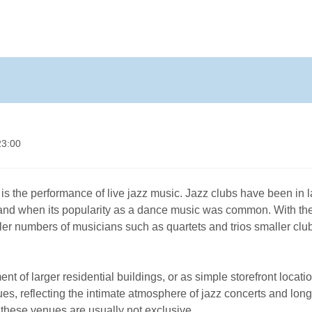
23:00
is the performance of live jazz music. Jazz clubs have been in 
z and when its popularity as a dance music was common. With th
aller numbers of musicians such as quartets and trios smaller clu
of larger residential buildings, or as simple storefront locatio
s, reflecting the intimate atmosphere of jazz concerts and long
, these venues are usually not exclusive.