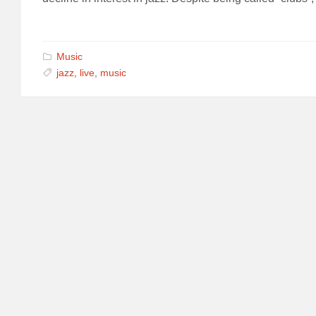
Music
jazz
,
live
,
music