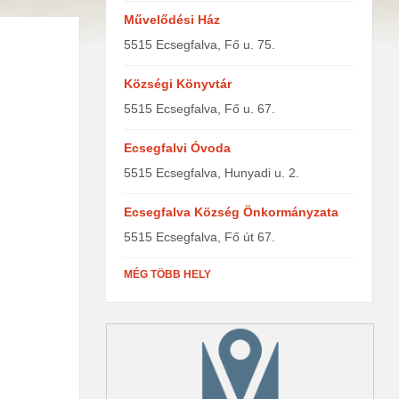
Művelődési Ház
5515 Ecsegfalva, Fő u. 75.
Községi Könyvtár
5515 Ecsegfalva, Fő u. 67.
Ecsegfalvi Óvoda
5515 Ecsegfalva, Hunyadi u. 2.
Ecsegfalva Község Önkormányzata
5515 Ecsegfalva, Fő út 67.
MÉG TÖBB HELY