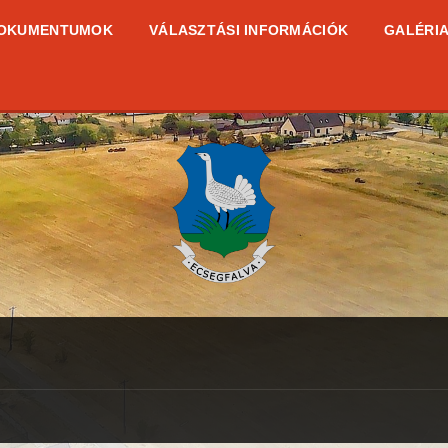
OKUMENTUMOK
VÁLASZTÁSI INFORMÁCIÓK
GALÉRI