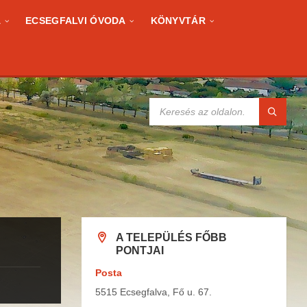
A
ECSEGFALVI ÓVODA
KÖNYVTÁR
KERESÉS:
A TELEPÜLÉS FŐBB
PONTJAI
Posta
5515 Ecsegfalva, Fő u. 67.