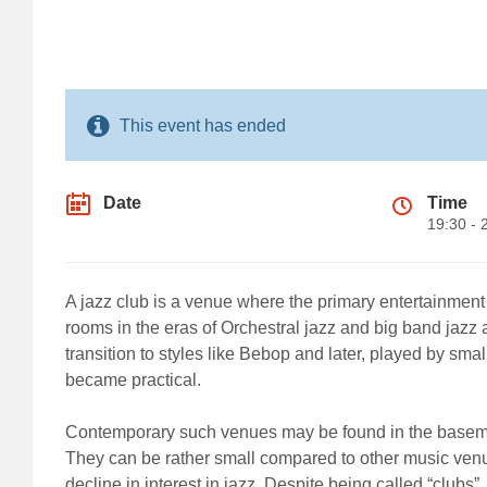
This event has ended
Date
Time
19:30 - 
A jazz club is a venue where the primary entertainment 
rooms in the eras of Orchestral jazz and big band jaz
transition to styles like Bebop and later, played by sm
became practical.
Contemporary such venues may be found in the basement 
They can be rather small compared to other music venue
decline in interest in jazz. Despite being called “clubs”