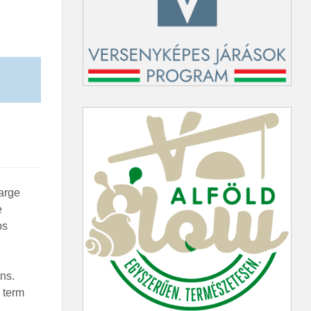
large
e
bs
ns.
 term